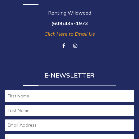
Renting Wildwood
(609)435-1973
Click Here to Email Us
E-NEWSLETTER