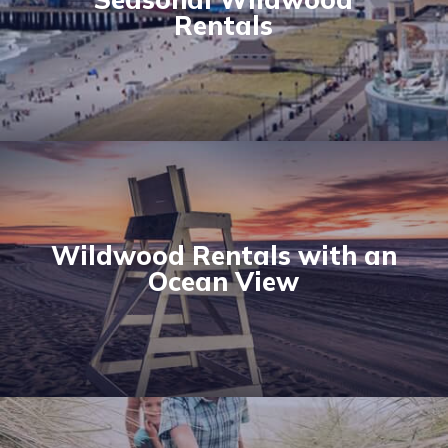
Rentals
Wildwood Rentals with an
Ocean View