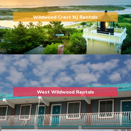
Wildwood Crest NJ Rentals
West Wildwood Rentals