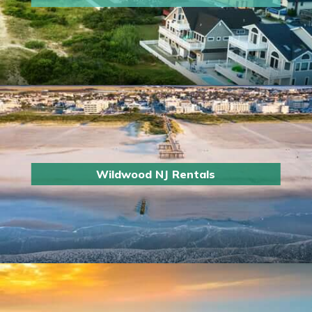
Wildwood NJ Rentals