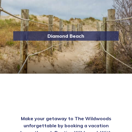
Diamond Beach
Make your getaway to The Wildwoods
unforgettable by booking a vacation