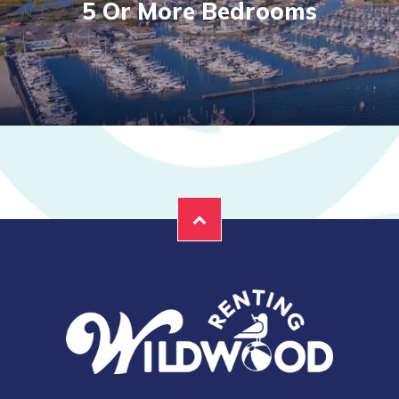
5 Or More Bedrooms