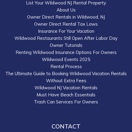
List Your Wildwood NJ Rental Property
About Us
Owner Direct Rentals in Wildwood, NJ
Owner Direct Rental Tax Laws
Insurance For Your Vacation
Wildwood Restaurants Still Open After Labor Day
Owner Tutorials
Renting Wildwood Insurance Options For Owners
Wildwood Events 2025
Rental Process
The Ultimate Guide to Booking Wildwood Vacation Rentals
Without Extra Fees
Wildwood NJ Vacation Rentals
Must Have Beach Essentials
Trash Can Services For Owners
CONTACT