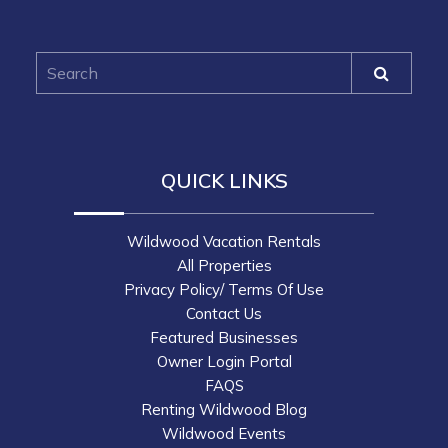
QUICK LINKS
Wildwood Vacation Rentals
All Properties
Privacy Policy/ Terms Of Use
Contact Us
Featured Businesses
Owner Login Portal
FAQS
Renting Wildwood Blog
Wildwood Events