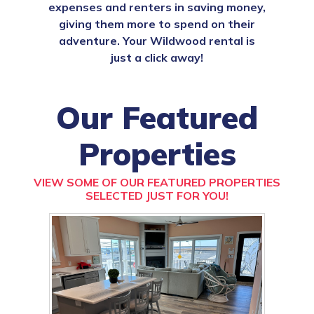
expenses and renters in saving money,
giving them more to spend on their
adventure. Your Wildwood rental is
just a click away!
Our Featured
Properties
VIEW SOME OF OUR FEATURED PROPERTIES
SELECTED JUST FOR YOU!