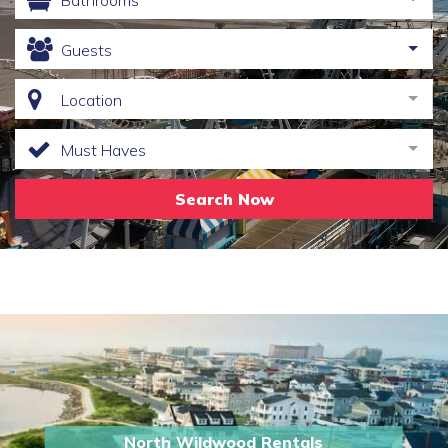
Bathrooms
Guests
Location
Must Haves
Search Now
North Wildwood Rentals