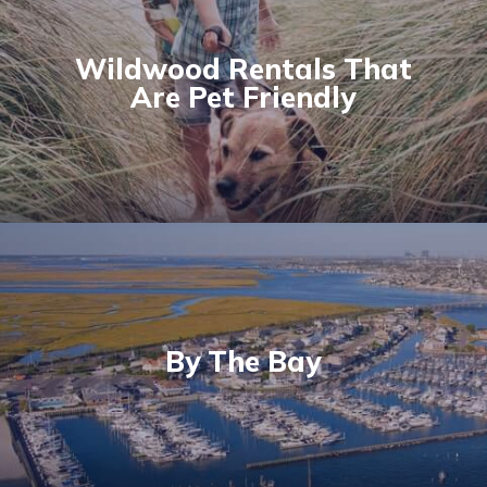
Wildwood Rentals That
Are Pet Friendly
By The Bay