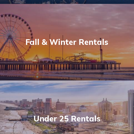
Fall & Winter Rentals
Under 25 Rentals