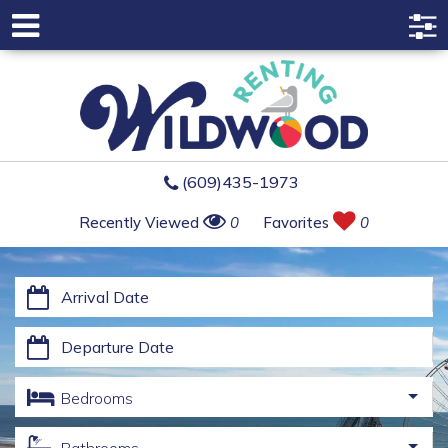
(609)435-1973
Recently Viewed
0
Favorites
0
Bedrooms