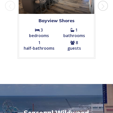
Bayview Shores
Cham
3
1
bedrooms
bathrooms
bed
1
8
half-bathrooms
guests
Seasonal Wildwood