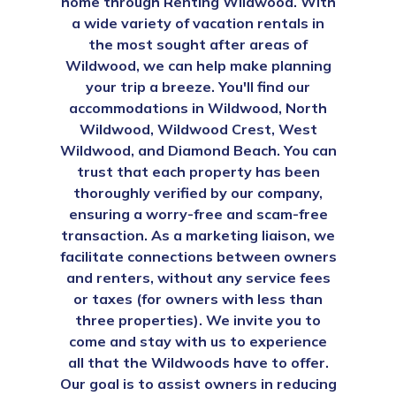
home through Renting Wildwood. With
a wide variety of vacation rentals in
the most sought after areas of
Wildwood, we can help make planning
your trip a breeze. You'll find our
accommodations in Wildwood, North
Wildwood, Wildwood Crest, West
Wildwood, and Diamond Beach. You can
trust that each property has been
thoroughly verified by our company,
ensuring a worry-free and scam-free
transaction. As a marketing liaison, we
facilitate connections between owners
and renters, without any service fees
or taxes (for owners with less than
three properties). We invite you to
come and stay with us to experience
all that the Wildwoods have to offer.
Our goal is to assist owners in reducing