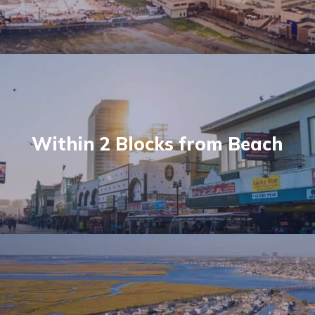
Within 2 Blocks from Beach